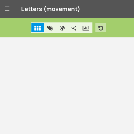
☰
Letters (movement)